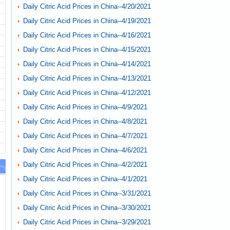
Daily Citric Acid Prices in China--4/20/2021
Daily Citric Acid Prices in China--4/19/2021
Daily Citric Acid Prices in China--4/16/2021
Daily Citric Acid Prices in China--4/15/2021
Daily Citric Acid Prices in China--4/14/2021
Daily Citric Acid Prices in China--4/13/2021
Daily Citric Acid Prices in China--4/12/2021
Daily Citric Acid Prices in China--4/9/2021
Daily Citric Acid Prices in China--4/8/2021
Daily Citric Acid Prices in China--4/7/2021
Daily Citric Acid Prices in China--4/6/2021
Daily Citric Acid Prices in China--4/2/2021
Daily Citric Acid Prices in China--4/1/2021
Daily Citric Acid Prices in China--3/31/2021
Daily Citric Acid Prices in China--3/30/2021
Daily Citric Acid Prices in China--3/29/2021