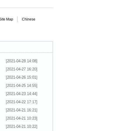
Site Map
Chinese
[2021-04-28 14:08]
[2021-04-27 16:20]
[2021-04-26 15:01]
[2021-04-25 14:55]
[2021-04-23 14:44]
[2021-04-22 17:17]
[2021-04-21 16:21]
[2021-04-21 10:23]
[2021-04-21 10:22]