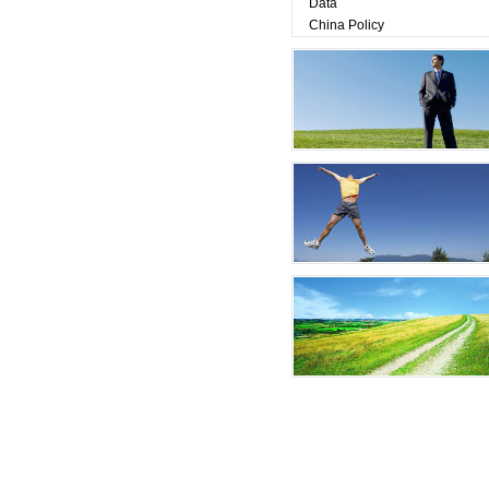
Data
China Policy