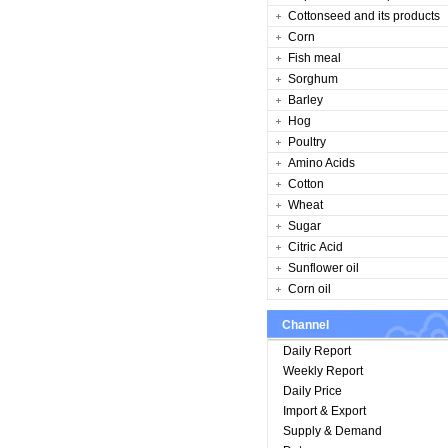
Cottonseed and its products
Corn
Fish meal
Sorghum
Barley
Hog
Poultry
Amino Acids
Cotton
Wheat
Sugar
Citric Acid
Sunflower oil
Corn oil
Channel
Daily Report
Weekly Report
Daily Price
Import & Export
Supply & Demand