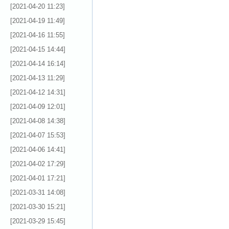
[2021-04-20 11:23]
[2021-04-19 11:49]
[2021-04-16 11:55]
[2021-04-15 14:44]
[2021-04-14 16:14]
[2021-04-13 11:29]
[2021-04-12 14:31]
[2021-04-09 12:01]
[2021-04-08 14:38]
[2021-04-07 15:53]
[2021-04-06 14:41]
[2021-04-02 17:29]
[2021-04-01 17:21]
[2021-03-31 14:08]
[2021-03-30 15:21]
[2021-03-29 15:45]