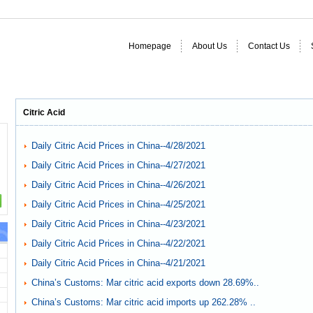
Homepage
About Us
Contact Us
Citric Acid
Daily Citric Acid Prices in China--4/28/2021
Daily Citric Acid Prices in China--4/27/2021
Daily Citric Acid Prices in China--4/26/2021
Daily Citric Acid Prices in China--4/25/2021
Daily Citric Acid Prices in China--4/23/2021
Daily Citric Acid Prices in China--4/22/2021
Daily Citric Acid Prices in China--4/21/2021
China’s Customs: Mar citric acid exports down 28.69%..
China’s Customs: Mar citric acid imports up 262.28% ..