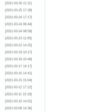
[2021-03-26 12:11]
[2021-03-25 17:28]
[2021-03-24 17:17]
[2021-03-24 09:44]
[2021-03-24 08:59]
[2021-03-23 11:05]
[2021-03-22 14:25]
[2021-03-19 10:17]
[2021-03-18 10:49]
[2021-03-17 14:17]
[2021-03-16 14:41]
[2021-03-15 15:04]
[2021-03-12 17:22]
[2021-03-11 15:19]
[2021-03-10 14:01]
[2021-03-09 14:36]