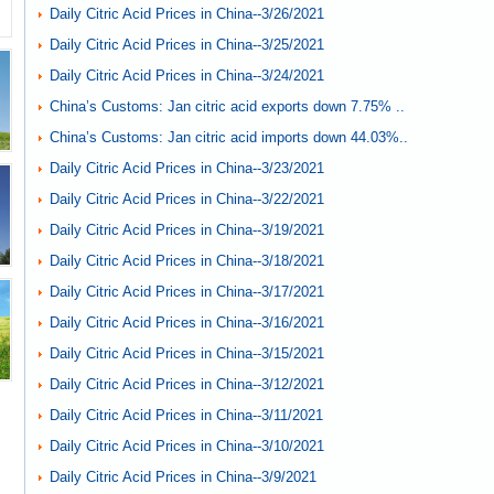
Daily Citric Acid Prices in China--3/26/2021
Daily Citric Acid Prices in China--3/25/2021
Daily Citric Acid Prices in China--3/24/2021
China’s Customs: Jan citric acid exports down 7.75% ..
China’s Customs: Jan citric acid imports down 44.03%..
Daily Citric Acid Prices in China--3/23/2021
Daily Citric Acid Prices in China--3/22/2021
Daily Citric Acid Prices in China--3/19/2021
Daily Citric Acid Prices in China--3/18/2021
Daily Citric Acid Prices in China--3/17/2021
Daily Citric Acid Prices in China--3/16/2021
Daily Citric Acid Prices in China--3/15/2021
Daily Citric Acid Prices in China--3/12/2021
Daily Citric Acid Prices in China--3/11/2021
Daily Citric Acid Prices in China--3/10/2021
Daily Citric Acid Prices in China--3/9/2021