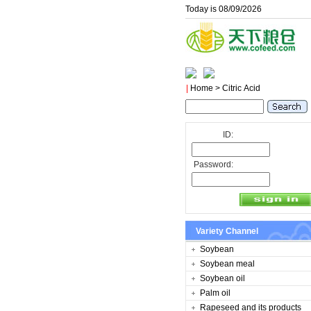
Today is 08/09/2026
|
Home
> Citric Acid
ID:
Password:
Variety Channel
Soybean
Soybean meal
Soybean oil
Palm oil
Rapeseed and its products