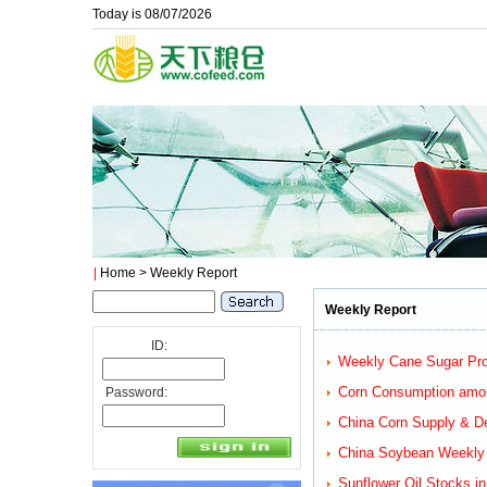
Today is 08/07/2026
|
Home
> Weekly Report
Weekly Report
ID:
Weekly Cane Sugar Prod
Corn Consumption among
Password:
China Corn Supply & D
China Soybean Weekly R
Sunflower Oil Stocks i