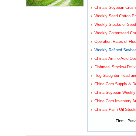
China’s Soybean Crush
Weekly Seed Cotton Pro
Weekly Stocks of Seed 
Weekly Cottonseed Cru
Operation Rates of Flou
Weekly Refined Soybean
China’s Amino Acid Ope
Fishmeal Stocks&Delive
Hog Slaughter Head an
China Corn Supply & D
China Soybean Weekly R
China Corn Inventory A
China’s Palm Oil Stock
First
Prev