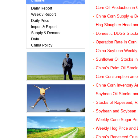
Channel
Corn Oil Production in
Daily Report
Weekly Report
China Corn Supply & D
Daily Price
Hog Slaughter Head an
Import & Export
Supply & Demand
Domestic DDGS Stocks
Data
Operation Rate in Corn 
China Policy
China Soybean Weekly R
Sunflower Oil Stocks i
China’s Palm Oil Stock
Corn Consumption among
China Corn Inventory A
Soybean Oil Stocks and
Stocks of Rapeseed, Ra
Soybean and Soybean M
Weekly Cane Sugar Prod
Weekly Hog Price and B
China’s Rapeseed Crus