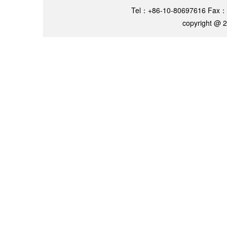
Tel：+86-10-80697616 Fax：
copyright @ 