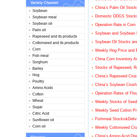
Variety Channel
China’s Palm Oil Stock
Soybean
Domestic DDGS Stocks
Soybean meal
Soybean oil
Operation Rate in Corn 
Palm oil
Soybean and Soybean M
Rapeseed and its products
Soybean Oil Stocks and
Cottonseed and its products
Corn
Weekly Hog Price and B
Fish meal
China Corn Inventory A
Sorghum
Stocks of Rapeseed, Ra
Barley
Hog
China’s Rapeseed Crus
Poultry
China’s Soybean Crush
Amino Acids
Operation Rates of Flou
Cotton
Wheat
Weekly Stocks of Seed 
Sugar
Weekly Seed Cotton Pro
Citric Acid
Fishmeal Stocks&Delive
Sunflower oil
Corn oil
Weekly Cottonseed Cru
China’s Amino Acid Ope