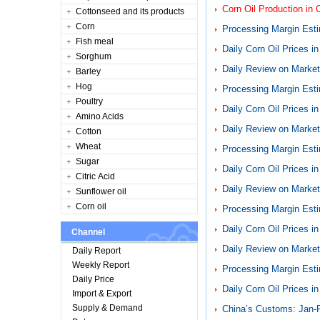
Corn Oil Production in
Cottonseed and its products
Corn
Processing Margin Esti
Fish meal
Daily Corn Oil Prices i
Sorghum
Daily Review on Markets
Barley
Hog
Processing Margin Esti
Poultry
Daily Corn Oil Prices i
Amino Acids
Daily Review on Markets
Cotton
Wheat
Processing Margin Esti
Sugar
Daily Corn Oil Prices i
Citric Acid
Daily Review on Markets
Sunflower oil
Corn oil
Processing Margin Esti
Daily Corn Oil Prices i
Channel
Daily Review on Markets
Daily Report
Weekly Report
Processing Margin Esti
Daily Price
Daily Corn Oil Prices i
Import & Export
Supply & Demand
China’s Customs: Jan-F