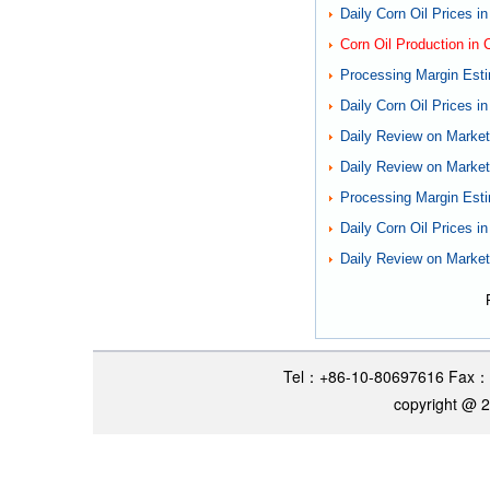
Daily Corn Oil Prices i
Corn Oil Production in 
Processing Margin Esti
Daily Corn Oil Prices i
Daily Review on Markets
Daily Review on Markets
Processing Margin Esti
Daily Corn Oil Prices i
Daily Review on Markets
Tel：+86-10-80697616 Fax：
copyright @ 