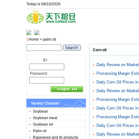
Today is 08/10/2026
|
Home
> palm oil
Corn oil
ID:
Daily Review on Markets
Processing Margin Esti
Password:
Daily Corn Oil Prices i
Daily Review on Markets
Processing Margin Esti
Variety Channel
Daily Corn Oil Prices i
Soybean
Processing Margin Esti
Soybean meal
Soybean oil
Daily Corn Oil Prices i
Palm oil
Daily Review on Markets
Rapeseed and its products