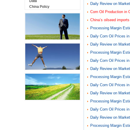
Data
Daily Review on Markets
China Policy
Corn Oil Production in 
China’s oilseed imports
Processing Margin Esti
Daily Corn Oil Prices i
Daily Review on Markets
Processing Margin Esti
Daily Corn Oil Prices i
Daily Review on Markets
Processing Margin Esti
Daily Corn Oil Prices i
Daily Review on Markets
Processing Margin Esti
Daily Corn Oil Prices i
Daily Review on Markets
Processing Margin Esti