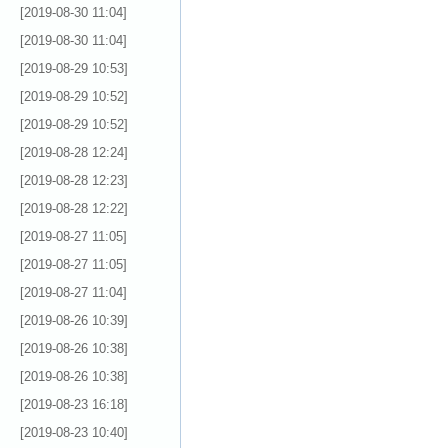
[2019-08-30 11:04]
[2019-08-30 11:04]
[2019-08-29 10:53]
[2019-08-29 10:52]
[2019-08-29 10:52]
[2019-08-28 12:24]
[2019-08-28 12:23]
[2019-08-28 12:22]
[2019-08-27 11:05]
[2019-08-27 11:05]
[2019-08-27 11:04]
[2019-08-26 10:39]
[2019-08-26 10:38]
[2019-08-26 10:38]
[2019-08-23 16:18]
[2019-08-23 10:40]