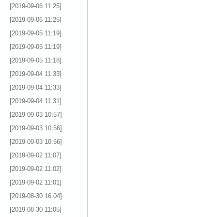
[2019-09-06 11:25]
[2019-09-06 11:25]
[2019-09-05 11:19]
[2019-09-05 11:19]
[2019-09-05 11:18]
[2019-09-04 11:33]
[2019-09-04 11:33]
[2019-09-04 11:31]
[2019-09-03 10:57]
[2019-09-03 10:56]
[2019-09-03 10:56]
[2019-09-02 11:07]
[2019-09-02 11:02]
[2019-09-02 11:01]
[2019-08-30 16:04]
[2019-08-30 11:05]