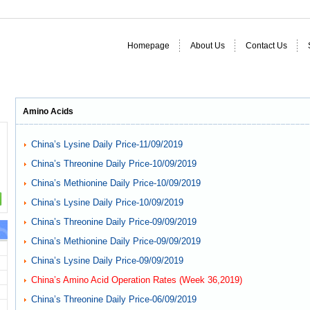
Homepage
About Us
Contact Us
Amino Acids
China’s Lysine Daily Price-11/09/2019
China’s Threonine Daily Price-10/09/2019
China’s Methionine Daily Price-10/09/2019
China’s Lysine Daily Price-10/09/2019
China’s Threonine Daily Price-09/09/2019
China’s Methionine Daily Price-09/09/2019
China’s Lysine Daily Price-09/09/2019
China’s Amino Acid Operation Rates (Week 36,2019)
China’s Threonine Daily Price-06/09/2019