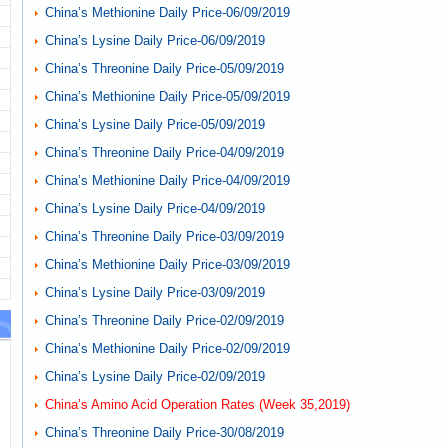
China’s Methionine Daily Price-06/09/2019
China’s Lysine Daily Price-06/09/2019
China’s Threonine Daily Price-05/09/2019
China’s Methionine Daily Price-05/09/2019
China’s Lysine Daily Price-05/09/2019
China’s Threonine Daily Price-04/09/2019
China’s Methionine Daily Price-04/09/2019
China’s Lysine Daily Price-04/09/2019
China’s Threonine Daily Price-03/09/2019
China’s Methionine Daily Price-03/09/2019
China’s Lysine Daily Price-03/09/2019
China’s Threonine Daily Price-02/09/2019
China’s Methionine Daily Price-02/09/2019
China’s Lysine Daily Price-02/09/2019
China’s Amino Acid Operation Rates (Week 35,2019)
China’s Threonine Daily Price-30/08/2019