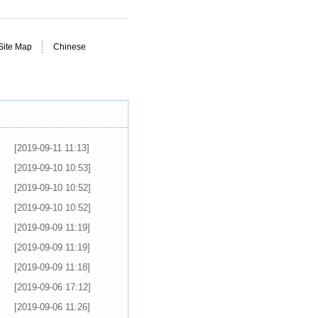
Site Map
Chinese
[2019-09-11 11:13]
[2019-09-10 10:53]
[2019-09-10 10:52]
[2019-09-10 10:52]
[2019-09-09 11:19]
[2019-09-09 11:19]
[2019-09-09 11:18]
[2019-09-06 17:12]
[2019-09-06 11:26]