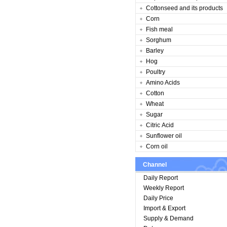
Cottonseed and its products
Corn
Fish meal
Sorghum
Barley
Hog
Poultry
Amino Acids
Cotton
Wheat
Sugar
Citric Acid
Sunflower oil
Corn oil
Channel
Daily Report
Weekly Report
Daily Price
Import & Export
Supply & Demand