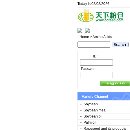
Today is 08/08/2026
|
Home
> Amino Acids
ID:
Password:
Variety Channel
Soybean
Soybean meal
Soybean oil
Palm oil
Rapeseed and its products