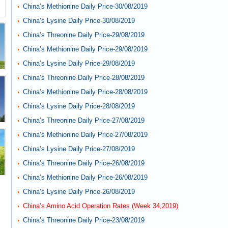
China’s Methionine Daily Price-30/08/2019
China’s Lysine Daily Price-30/08/2019
China’s Threonine Daily Price-29/08/2019
China’s Methionine Daily Price-29/08/2019
China’s Lysine Daily Price-29/08/2019
China’s Threonine Daily Price-28/08/2019
China’s Methionine Daily Price-28/08/2019
China’s Lysine Daily Price-28/08/2019
China’s Threonine Daily Price-27/08/2019
China’s Methionine Daily Price-27/08/2019
China’s Lysine Daily Price-27/08/2019
China’s Threonine Daily Price-26/08/2019
China’s Methionine Daily Price-26/08/2019
China’s Lysine Daily Price-26/08/2019
China’s Amino Acid Operation Rates (Week 34,2019)
China’s Threonine Daily Price-23/08/2019