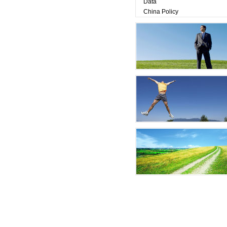
Data
China Policy