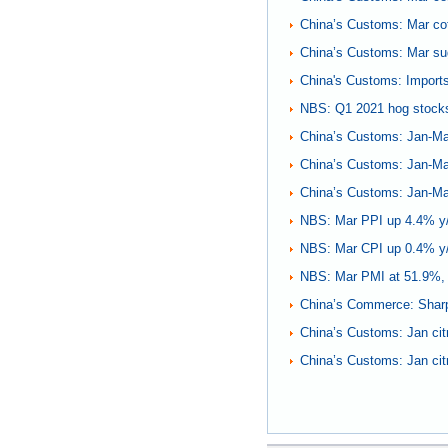
China’s Customs: Mar co
China’s Customs: Mar su
China's Customs: Imports 
NBS: Q1 2021 hog stock
China’s Customs: Jan-Ma
China’s Customs: Jan-Mar
China’s Customs: Jan-Mar
NBS: Mar PPI up 4.4% y
NBS: Mar CPI up 0.4% y
NBS: Mar PMI at 51.9%,
China’s Commerce: Sharp r
China’s Customs: Jan cit
China’s Customs: Jan cit