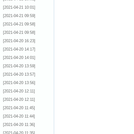
[2021-04-21 10:01]
[2021-04-21 09:59]
[2021-04-21 09:58]
[2021-04-21 09:58]
[2021-04-20 16:23]
[2021-04-20 14:17]
[2021-04-20 14:01]
[2021-04-20 13:59]
[2021-04-20 13:57]
[2021-04-20 13:56]
[2021-04-20 12:11]
[2021-04-20 12:11]
[2021-04-20 11:45]
[2021-04-20 11:44]
[2021-04-20 11:36]
[2021-04-20 11:35]