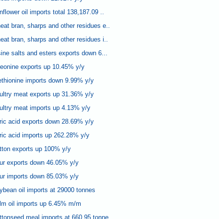
lower oil imports total 138,187.09 ..
at bran, sharps and other residues e..
at bran, sharps and other residues i..
ine salts and esters exports down 6...
reonine exports up 10.45% y/y
thionine imports down 9.99% y/y
ultry meat exports up 31.36% y/y
ltry meat imports up 4.13% y/y
ric acid exports down 28.69% y/y
ric acid imports up 262.28% y/y
tton exports up 100% y/y
our exports down 46.05% y/y
our imports down 85.03% y/y
bean oil imports at 29000 tonnes
lm oil imports up 6.45% m/m
tonseed meal imports at 660.95 tonne..