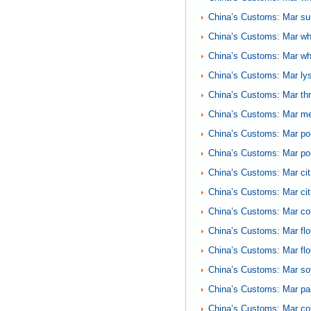
China’s Customs: Mar sunf
China’s Customs: Mar whe
China’s Customs: Mar whe
China’s Customs: Mar lys
China’s Customs: Mar th
China’s Customs: Mar me
China’s Customs: Mar po
China’s Customs: Mar pou
China’s Customs: Mar cit
China’s Customs: Mar cit
China’s Customs: Mar co
China’s Customs: Mar fl
China’s Customs: Mar fl
China’s Customs: Mar soy
China’s Customs: Mar pa
China’s Customs: Mar cot