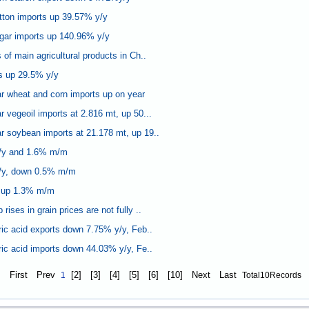
tton imports up 39.57% y/y
gar imports up 140.96% y/y
of main agricultural products in Ch..
s up 29.5% y/y
r wheat and corn imports up on year
 vegeoil imports at 2.816 mt, up 50...
 soybean imports at 21.178 mt, up 19..
/y and 1.6% m/m
/y, down 0.5% m/m
 up 1.3% m/m
ises in grain prices are not fully ..
ric acid exports down 7.75% y/y, Feb..
ric acid imports down 44.03% y/y, Fe..
First
Prev
[2]
[3]
[4]
[5]
[6]
[10]
Next
Last
1
Total10Records