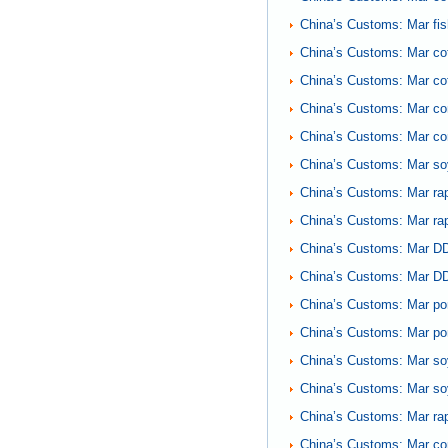
China’s Customs: Mar fi
China’s Customs: Mar cot
China’s Customs: Mar co
China’s Customs: Mar co
China’s Customs: Mar cor
China’s Customs: Mar so
China’s Customs: Mar r
China’s Customs: Mar ra
China’s Customs: Mar DD
China’s Customs: Mar DD
China’s Customs: Mar po
China’s Customs: Mar po
China’s Customs: Mar so
China’s Customs: Mar so
China’s Customs: Mar rap
China’s Customs: Mar co