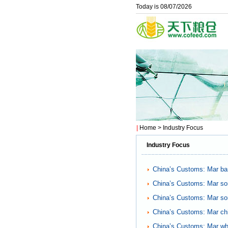
Today is 08/07/2026
|
Home
> Industry Focus
Industry Focus
China’s Customs: Mar bar
China’s Customs: Mar so
China’s Customs: Mar so
China’s Customs: Mar ch
China’s Customs: Mar wh