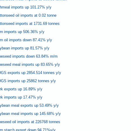
shmeal imports up 101.27% y/y
tonseed oil imports at 0.02 tonne
ttonseed imports at 1731.69 tonnes
rn imports up 506.36% y/y
n oil imports down 87.41% y/y
ybean imports up 81.57% y/y
apeseed imports down 63.84% m/m
peseed meal imports up 83.65% y/y
GS exports up 2854.514 tonnes y/y
GS imports up 25862 tonnes y/y
rk exports up 16.89% y/y
rk imports up 17.47% y/y
ybean meal exports up 53.49% y/y
ybean meal imports up 145.68% y/y
eseed oil imports at 226768 tonnes
rn starch export down 94.71%y/y