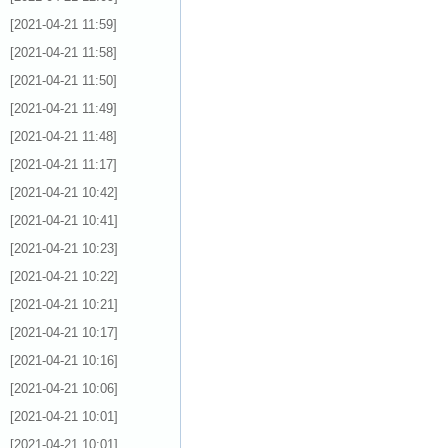
[2021-04-21 11:59]
[2021-04-21 11:58]
[2021-04-21 11:50]
[2021-04-21 11:49]
[2021-04-21 11:48]
[2021-04-21 11:17]
[2021-04-21 10:42]
[2021-04-21 10:41]
[2021-04-21 10:23]
[2021-04-21 10:22]
[2021-04-21 10:21]
[2021-04-21 10:17]
[2021-04-21 10:16]
[2021-04-21 10:06]
[2021-04-21 10:01]
[2021-04-21 10:01]