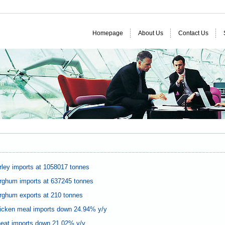
Homepage
About Us
Contact Us
ley imports at 1058017 tonnes
rghum imports at 637245 tonnes
rghum exports at 210 tonnes
icken meal imports down 24.94% y/y
eat imports down 21.02% y/y