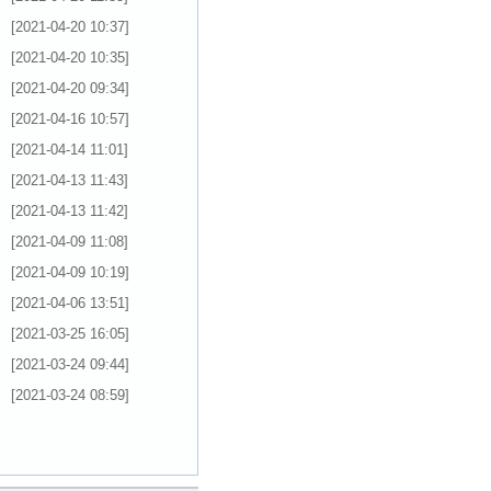
[2021-04-20 10:37]
[2021-04-20 10:35]
[2021-04-20 09:34]
[2021-04-16 10:57]
[2021-04-14 11:01]
[2021-04-13 11:43]
[2021-04-13 11:42]
[2021-04-09 11:08]
[2021-04-09 10:19]
[2021-04-06 13:51]
[2021-03-25 16:05]
[2021-03-24 09:44]
[2021-03-24 08:59]