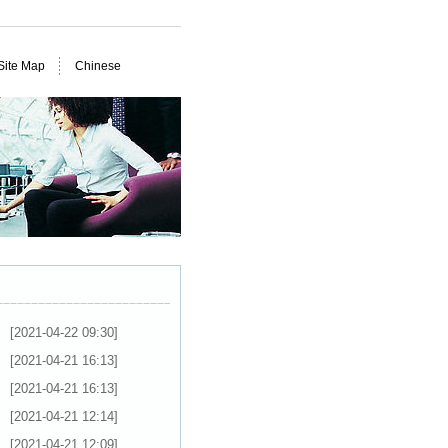
Site Map
Chinese
[2021-04-22 09:30]
[2021-04-21 16:13]
[2021-04-21 16:13]
[2021-04-21 12:14]
[2021-04-21 12:09]